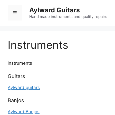
Skip
Aylward Guitars
to
Menu
content
Hand made instruments and quality repairs
Instruments
instruments
Guitars
Aylward guitars
Banjos
Aylward Banjos