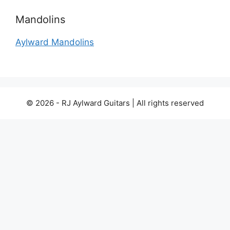
Mandolins
Aylward Mandolins
© 2026 - RJ Aylward Guitars | All rights reserved