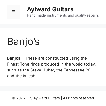
Skip
Aylward Guitars
to
Menu
content
Hand made instruments and quality repairs
Banjo’s
Banjos
– These are constructed using the
Finest Tone rings produced in the world today,
such as the Steve Huber, the Tennessee 20
and the kulesh
© 2026 - RJ Aylward Guitars | All rights reserved